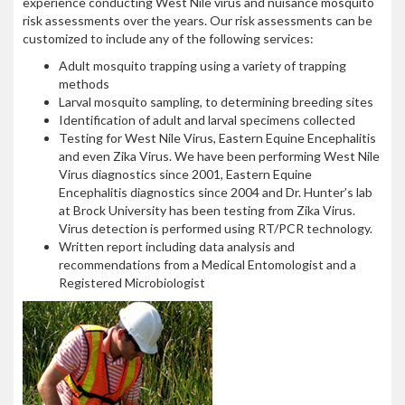
experience conducting West Nile virus and nuisance mosquito
risk assessments over the years. Our risk assessments can be
customized to include any of the following services:
Adult mosquito trapping using a variety of trapping
methods
Larval mosquito sampling, to determining breeding sites
Identification of adult and larval specimens collected
Testing for West Nile Virus, Eastern Equine Encephalitis
and even Zika Virus. We have been performing West Nile
Virus diagnostics since 2001, Eastern Equine
Encephalitis diagnostics since 2004 and Dr. Hunter’s lab
at Brock University has been testing from Zika Virus.
Virus detection is performed using RT/PCR technology.
Written report including data analysis and
recommendations from a Medical Entomologist and a
Registered Microbiologist