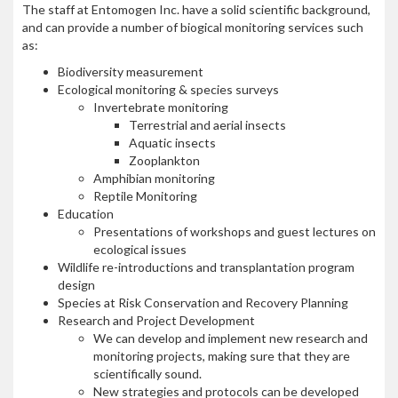
The staff at Entomogen Inc. have a solid scientific background,
and can provide a number of biogical monitoring services such
as:
Biodiversity measurement
Ecological monitoring & species surveys
Invertebrate monitoring
Terrestrial and aerial insects
Aquatic insects
Zooplankton
Amphibian monitoring
Reptile Monitoring
Education
Presentations of workshops and guest lectures on
ecological issues
Wildlife re-introductions and transplantation program
design
Species at Risk Conservation and Recovery Planning
Research and Project Development
We can develop and implement new research and
monitoring projects, making sure that they are
scientifically sound.
New strategies and protocols can be developed