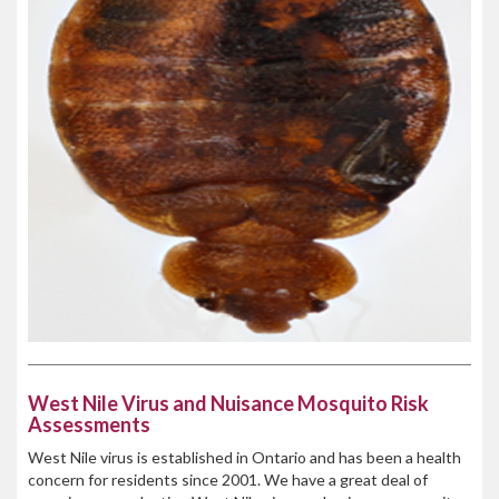
West Nile Virus and Nuisance Mosquito Risk
Assessments
West Nile virus is established in Ontario and has been a health
concern for residents since 2001. We have a great deal of