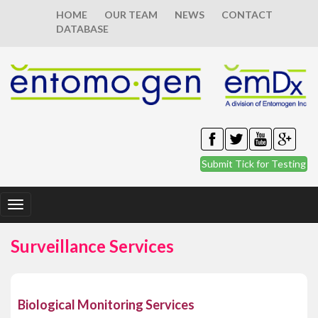
HOME
OUR TEAM
NEWS
CONTACT
DATABASE
Submit Tick for Testing
Toggle
navigation
Surveillance Services
Biological Monitoring Services