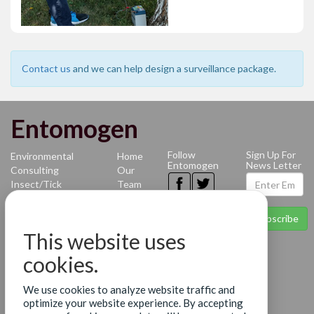
Contact us
and we can help design a surveillance package.
Entomogen
Follow
Sign Up For
Environmental
Home
Entomogen
News Letter
Consulting
Our
Insect/Tick
Team
Identification
News
Mosquito-
Contact
Subscribe
borne
Terms
This website uses
Diseases
of Use
Benthic
Privacy
cookies.
Identification
Policy
Molecular
We use cookies to analyze website traffic and
Diagnostics
optimize your website experience. By accepting
Services