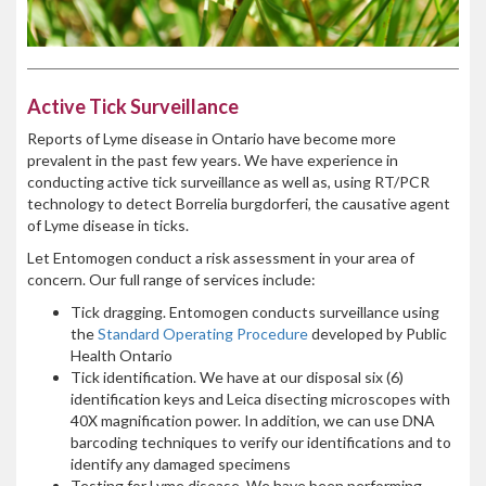
Active Tick Surveillance
Reports of Lyme disease in Ontario have become more
prevalent in the past few years. We have experience in
conducting active tick surveillance as well as, using RT/PCR
technology to detect Borrelia burgdorferi, the causative agent
of Lyme disease in ticks.
Let Entomogen conduct a risk assessment in your area of
concern. Our full range of services include:
Tick dragging. Entomogen conducts surveillance using
the
Standard Operating Procedure
developed by Public
Health Ontario
Tick identification. We have at our disposal six (6)
identification keys and Leica disecting microscopes with
40X magnification power. In addition, we can use DNA
barcoding techniques to verify our identifications and to
identify any damaged specimens
Testing for Lyme disease. We have been performing