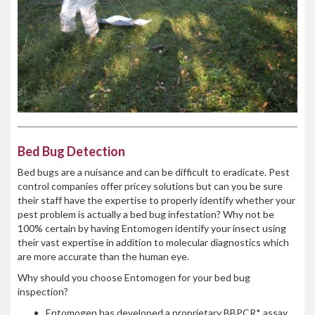
Bed Bug Detection
Bed bugs are a nuisance and can be difficult to eradicate. Pest
control companies offer pricey solutions but can you be sure
their staff have the expertise to properly identify whether your
pest problem is actually a bed bug infestation? Why not be
100% certain by having Entomogen identify your insect using
their vast expertise in addition to molecular diagnostics which
are more accurate than the human eye.
Why should you choose Entomogen for your bed bug
inspection?
Entomogen has developed a proprietary BBPCR* assay