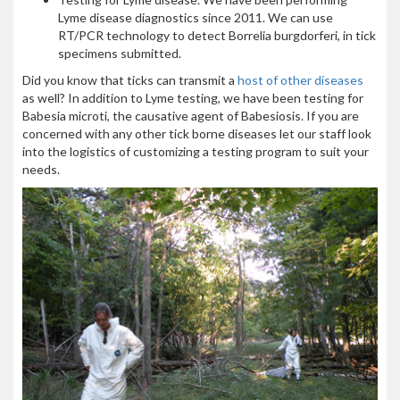
Lyme disease diagnostics since 2011. We can use
RT/PCR technology to detect Borrelia burgdorferi, in tick
specimens submitted.
Did you know that ticks can transmit a
host of other diseases
as well? In addition to Lyme testing, we have been testing for
Babesia microti, the causative agent of Babesiosis. If you are
concerned with any other tick borne diseases let our staff look
into the logistics of customizing a testing program to suit your
needs.