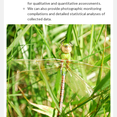
for qualitative and quantitative assessments.
We can also provide photographic monitoring
compilations and detailed statistical analyses of
collected data.