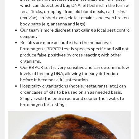
which can detect bed bug DNA left behind in the form of
fecal flecks, droppings from old blood meals, cast skins
(exuviae), crushed exoskeletal remains, and even broken
body parts (e.g. antenna and legs)
Our team is more discreet that calling a local pest control
company
Results are more accurate than the human eye.
Entomogen's BBPCR test is species specific and will not
produce false-positives by cross reacting with other
organisms.
Our BBPCR test is very sensitive and can determine low
levels of bed bug DNA, allowing for early detection
before it becomes a full infestation
Hospitality organizations (hotels, restaurants, etc.) can
order cases of kits to be used on an as needed basis.
Simply swab the entire room and courier the swabs to
Entomogen for testing.